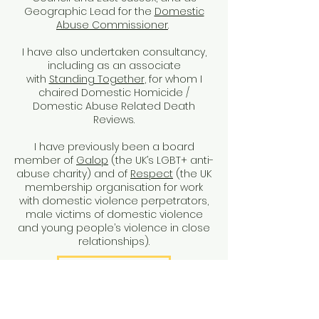
Geographic Lead for the
Domestic
Abuse Commissioner
.
I have also undertaken consultancy,
including as an associate
with
Standing Together
, for whom I
chaired Domestic Homicide /
Domestic Abuse Related Death
Reviews.
I have previously been a board
member of
Galop
(the UK’s LGBT+ anti-
abuse charity) and of
Respect
(the UK
membership organisation for work
with domestic violence perpetrators,
male victims of domestic violence
and young people’s violence in close
relationships).
My research
What I offer