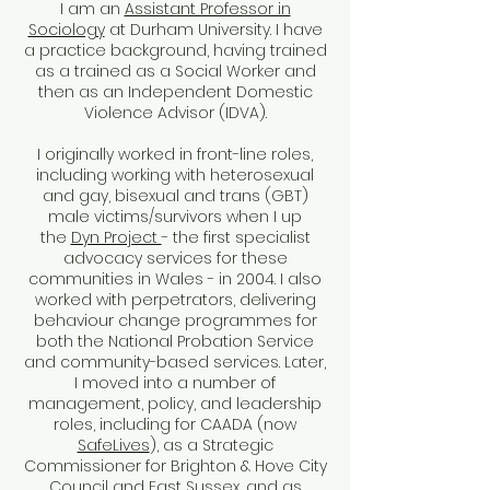
I am an
Assistant Professor in
Sociology
at Durham University. I have
a practice background, having trained
as a trained as a Social Worker and
then as an Independent Domestic
Violence Advisor (IDVA).
I originally worked in front-line roles,
including working with heterosexual
and gay, bisexual and trans (GBT)
male victims/survivors when I up
the
Dyn Project
- the first specialist
advocacy services for these
communities in Wales - in 2004. I also
worked with perpetrators, delivering
behaviour change programmes for
both the National Probation Service
and community-based services.
​
Later,
I moved into a number of
management, policy, and leadership
roles, including for CAADA (now
SafeLives
), as a Strategic
Commissioner for Brighton & Hove City
Council and East Sussex, and as