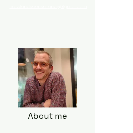
jhrowlandsconsultancy@gmail.com
About me