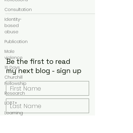
information sharing amongst agencies,
Consultation
an
Identity-
based
abuse
Publication
Male
violence
Be the first to read
16 Days
my next blog - sign up
Churchill
Fellowship
Research
LGBT+
Learning
Covid-19
Suicide