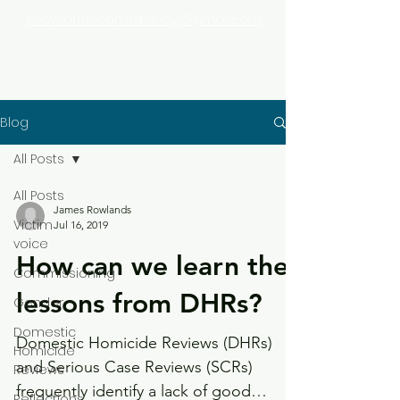
jhrowlandsconsultancy@gmail.com
Blog
All Posts
All Posts
James Rowlands
Victim
Jul 16, 2019
voice
How can we learn the
Commissioning
lessons from DHRs?
Gender
Domestic
Domestic Homicide Reviews (DHRs)
Homicide
and Serious Case Reviews (SCRs)
Reviews
frequently identify a lack of good
Reflections