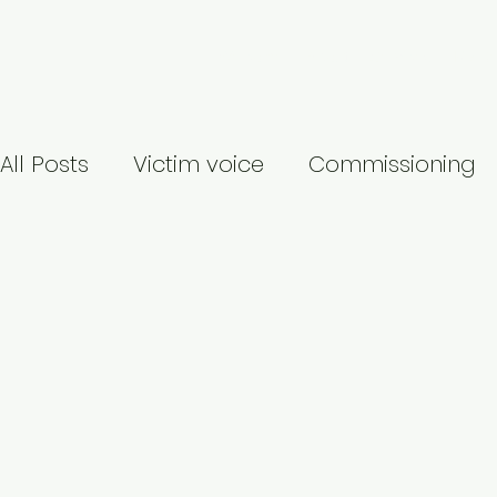
Welcome
About
Services
My Re
All Posts
Victim voice
Commissioning
Identity-based abuse
Publication
Covid-19
Suicide