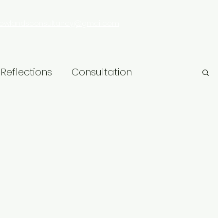
rowlandsconsultancy@gmail.com
Reflections
Consultation
hip
Research
LGBT+
Learning