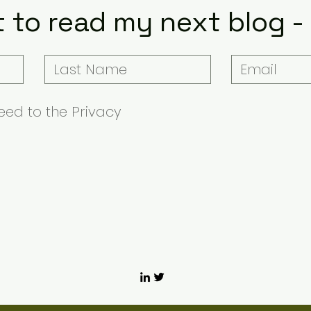
t to read my next blog -
ed to the Privacy