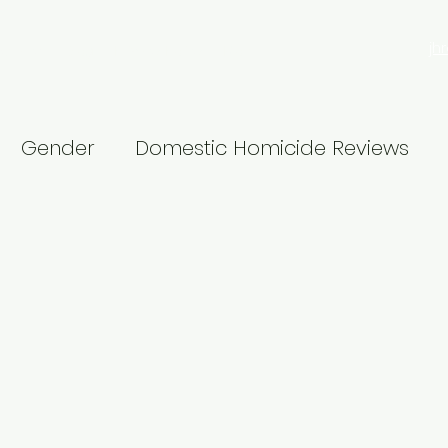
jh
search
Blog
Privacy Policy
More
Gender
Domestic Homicide Reviews
Male violence
16 Days
Churchill Fellows