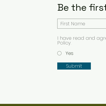
Be the firs
I have read and agre
Policy.
Yes
Submit