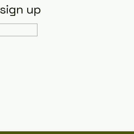
 sign up