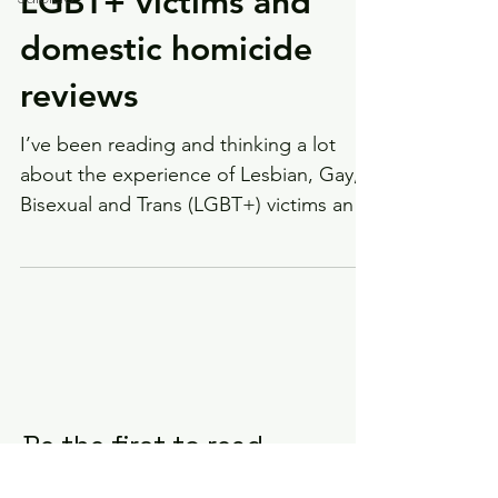
LGBT+ victims and
domestic homicide
reviews
I’ve been reading and thinking a lot
about the experience of Lesbian, Gay,
Bisexual and Trans (LGBT+) victims and
survivors recently....
Be the first to read
my next blog - sign up