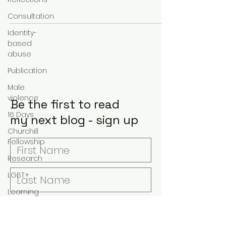
Government’s Domestic...
Consultation
Identity-
based
abuse
Publication
Male
violence
Be the first to read
16 Days
my next blog - sign up
Churchill
Fellowship
Research
LGBT+
Learning
Covid-19
Suicide