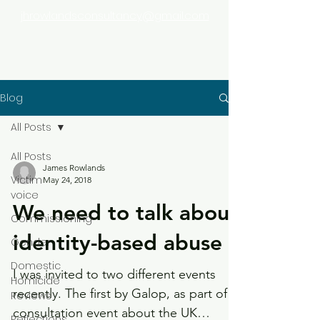
jhrowlandsconsultancy@gmail.com
Blog
All Posts
All Posts
James Rowlands
Victim
May 24, 2018
voice
We need to talk about
Commissioning
identity-based abuse
Gender
Domestic
I was invited to two different events
Homicide
recently. The first by Galop, as part of a
Reviews
consultation event about the UK
Reflections