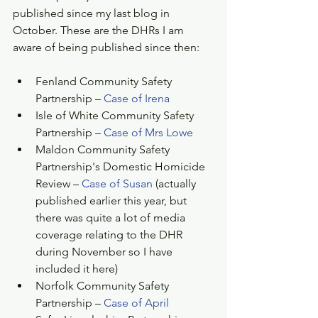
published since my last blog in 
October. These are the DHRs I am 
aware of being published since then:
Fenland Community Safety 
Partnership – 
Case of Irena
Isle of White Community Safety 
Partnership – 
Case of Mrs Lowe
Maldon Community Safety 
Partnership's Domestic Homicide 
Review – 
Case of Susan
 (actually 
published earlier this year, but 
there was quite a lot of media 
coverage relating to the DHR 
during November so I have 
included it here)  
Norfolk Community Safety 
Partnership – 
Case of April 