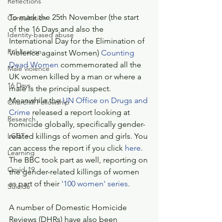
Reflections
To mark the 25th November (the start 
Consultation
of the 16 Days and also the 
Identity-based abuse
International Day for the Elimination of 
Publication
Violence against Women) 
Counting 
Dead Women
 commemorated all the 
Male violence
UK women killed by a man or where a 
16 Days
male is the principal suspect. 
Meanwhile the 
UN Office on Drugs and 
Churchill Fellowship
Crime
 released a report looking at 
Research
homicide globally, specifically gender-
LGBT+
related killings of women and girls. You 
can access the report if you click 
here
. 
Learning
The BBC took part as well, reporting on 
Covid-19
the gender-related killings of women 
as part of their 
'100 women' series
.
Suicide
A number of Domestic Homicide 
Reviews (DHRs) have also been 