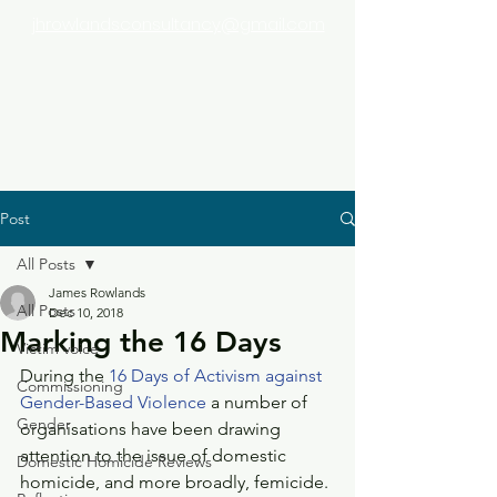
jhrowlandsconsultancy@gmail.com
Post
All Posts
James Rowlands
All Posts
Dec 10, 2018
Marking the 16 Days
Victim voice
During the 
16 Days of Activism against 
Commissioning
Gender-Based Violence
 a number of 
Gender
organisations have been drawing 
attention to the issue of domestic 
Domestic Homicide Reviews
homicide, and more broadly, femicide.