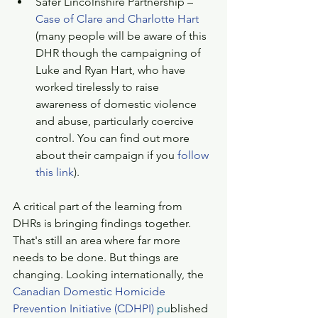
Safer Lincolnshire Partnership – 
Case of Clare and Charlotte Hart
(many people will be aware of this 
DHR though the campaigning of 
Luke and Ryan Hart, who have 
worked tirelessly to raise 
awareness of domestic violence 
and abuse, particularly coercive 
control. You can find out more 
about their campaign if you 
follow 
this link
). 
A critical part of the learning from 
DHRs is bringing findings together. 
That's still an area where far more 
needs to be done. But things are 
changing. Looking internationally, the 
Canadian Domestic Homicide 
Prevention Initiative (CDHPI)
 pu
blished 