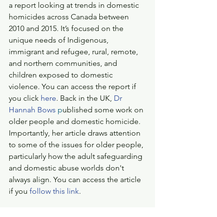
a report looking at trends in domestic 
homicides across Canada between 
2010 and 2015. It’s focused on the 
unique needs of Indigenous, 
immigrant and refugee, rural, remote, 
and northern communities, and 
children exposed to domestic 
violence. You can access the report if 
you click 
here
. Back in the UK, 
Dr 
Hannah Bows
 p
ublished some work on 
older people and domestic homicide. 
Importantly, her article draws attention 
to some of the issues for older people, 
particularly how the adult safeguarding 
and domestic abuse worlds don't 
always align. You can access the article 
if you 
follow this link
.
That's all from me. As ever, if you are 