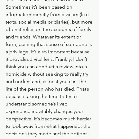
Sometimes it’s been based on 
information directly from a victim (like 
texts, social media or diaries), but more 
often it relies on the accounts of family 
and friends. Whatever its extent or 
form, gaining that sense of someone is 
a privilege. It’s also important because 
it provides a vital lens. Frankly, I don’t 
think you can conduct a review into a 
homicide without seeking to really try 
and understand, as best you can, the 
life of the person who has died. That’s 
because taking the time to try to 
understand someone’s lived 
experience inevitably changes your 
perspective. It's becomes much harder 
to look away from what happened, the 
decisions they made and the options 