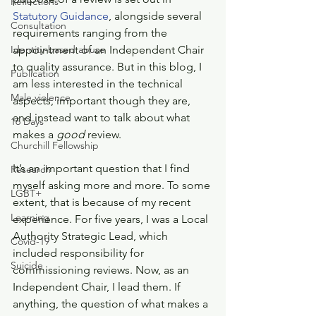
Reflections
Statutory Guidance
, alongside several 
Consultation
requirements ranging from the 
Identity-based abuse
appointment of an Independent Chair 
to quality assurance. But in this blog, I 
Publication
am less interested in the technical 
Male violence
aspects, important though they are, 
and instead want to talk about what 
16 Days
makes a 
good
 review.
Churchill Fellowship
It’s an important question that I find 
Research
myself asking more and more. To some 
LGBT+
extent, that is because of my recent 
Learning
experience. For five years, I was a Local 
Authority Strategic Lead, which 
Covid-19
included responsibility for 
Suicide
commissioning reviews. Now, as an 
Independent Chair, I lead them. If 
anything, the question of what makes a 