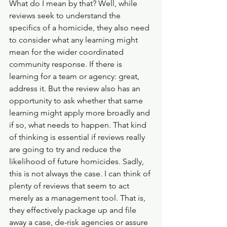
What do I mean by that? Well, while 
reviews seek to understand the 
specifics of a homicide, they also need 
to consider what any learning might 
mean for the wider coordinated 
community response. If there is 
learning for a team or agency: great, 
address it. But the review also has an 
opportunity to ask whether that same 
learning might apply more broadly and 
if so, what needs to happen. That kind 
of thinking is essential if reviews really 
are going to try and reduce the 
likelihood of future homicides. Sadly, 
this is not always the case. I can think of 
plenty of reviews that seem to act 
merely as a management tool. That is, 
they effectively package up and file 
away a case, de-risk agencies or assure 