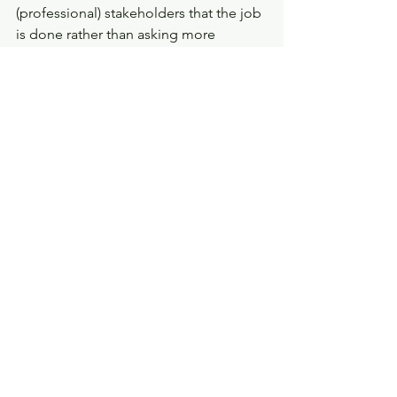
(professional) stakeholders that the job 
is done rather than asking more 
expansive questions.  A single 
domestic homicide does not stand 
alone. Apart from the fact that 
domestic homicide is tragically and 
shockingly a weekly occurrence, for 
every victim of homicide there will be 
countless others who have had similar 
experiences, faced the same barriers or 
used the same services. The lessons 
from these most extreme of cases have 
a wider relevance that must be 
identified, mapped and considered. 
So, a good review will look at an 
individual case but go beyond it, and 
ask hard questions about the wider 
partnership, its priorities and the 
allocation of resources.