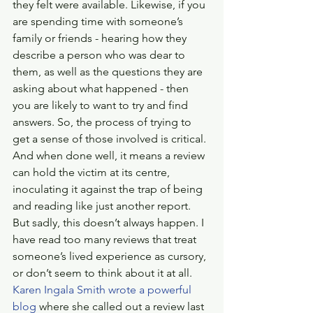
they felt were available. Likewise, if you 
are spending time with someone’s 
family or friends - hearing how they 
describe a person who was dear to 
them, as well as the questions they are 
asking about what happened - then 
you are likely to want to try and find 
answers. So, the process of trying to 
get a sense of those involved is critical. 
And when done well, it means a review 
can hold the victim at its centre, 
inoculating it against the trap of being 
and reading like just another report. 
But sadly, this doesn’t always happen. I 
have read too many reviews that treat 
someone’s lived experience as cursory, 
or don’t seem to think about it at all. 
Karen Ingala Smith wrote a powerful 
blog
 where she called out a review last 