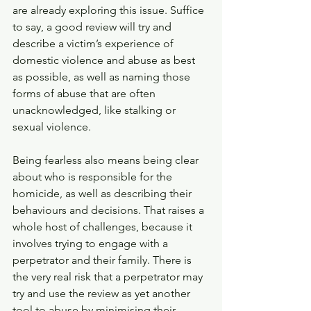
are already exploring this issue. Suffice 
to say, a good review will try and 
describe a victim’s experience of 
domestic violence and abuse as best 
as possible, as well as naming those 
forms of abuse that are often 
unacknowledged, like stalking or 
sexual violence.
Being fearless also means being clear 
about who is responsible for the 
homicide, as well as describing their 
behaviours and decisions. That raises a 
whole host of challenges, because it 
involves trying to engage with a 
perpetrator and their family. There is 
the very real risk that a perpetrator may 
try and use the review as yet another 
tool to abuse by minimising their 