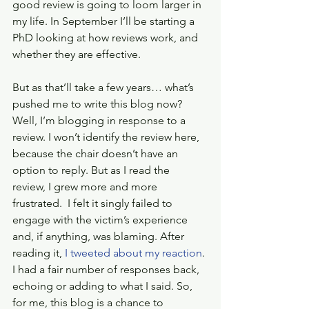
good review is going to loom larger in 
my life. In September I’ll be starting a 
PhD looking at how reviews work, and 
whether they are effective.
But as that’ll take a few years… what’s 
pushed me to write this blog now? 
Well, I’m blogging in response to a 
review. I won’t identify the review here, 
because the chair doesn’t have an 
option to reply. But as I read the 
review, I grew more and more 
frustrated.  I felt it singly failed to 
engage with the victim’s experience 
and, if anything, was blaming. After 
reading it, 
I tweeted about my reaction
. 
I had a fair number of responses back, 
echoing or adding to what I said. So, 
for me, this blog is a chance to 