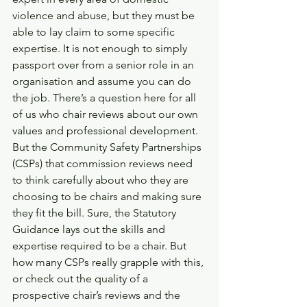
violence and abuse, but they must be 
able to lay claim to some specific 
expertise. It is not enough to simply 
passport over from a senior role in an 
organisation and assume you can do 
the job. There’s a question here for all 
of us who chair reviews about our own 
values and professional development. 
But the Community Safety Partnerships 
(CSPs) that commission reviews need 
to think carefully about who they are 
choosing to be chairs and making sure 
they fit the bill. Sure, the Statutory 
Guidance lays out the skills and 
expertise required to be a chair. But 
how many CSPs really grapple with this, 
or check out the quality of a 
prospective chair’s reviews and the 