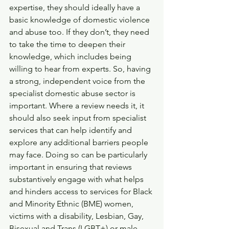
expertise, they should ideally have a 
basic knowledge of domestic violence 
and abuse too. If they don’t, they need 
to take the time to deepen their 
knowledge, which includes being 
willing to hear from experts. So, having 
a strong, independent voice from the 
specialist domestic abuse sector is 
important. Where a review needs it, it 
should also seek input from specialist 
services that can help identify and 
explore any additional barriers people 
may face. Doing so can be particularly 
important in ensuring that reviews 
substantively engage with what helps 
and hinders access to services for Black 
and Minority Ethnic (BME) women, 
victims with a disability, Lesbian, Gay, 
Bisexual and Trans (LGBT+) or male 