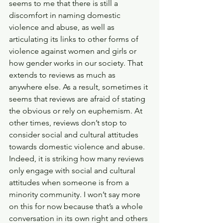
seems to me that there is still a 
discomfort in naming domestic 
violence and abuse, as well as 
articulating its links to other forms of 
violence against women and girls or 
how gender works in our society. That 
extends to reviews as much as 
anywhere else. As a result, sometimes it 
seems that reviews are afraid of stating 
the obvious or rely on euphemism. At 
other times, reviews don’t stop to 
consider social and cultural attitudes 
towards domestic violence and abuse. 
Indeed, it is striking how many reviews 
only engage with social and cultural 
attitudes when someone is from a 
minority community. I won’t say more 
on this for now because that’s a whole 
conversation in its own right and others 