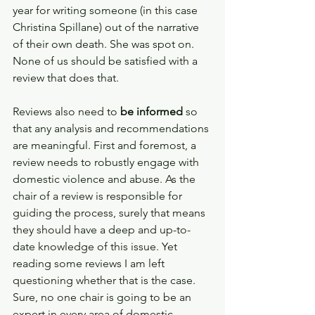
year for writing someone (in this case 
Christina Spillane) out of the narrative 
of their own death. She was spot on. 
None of us should be satisfied with a 
review that does that.  
Reviews also need to
 be informed
 so 
that any analysis and recommendations 
are meaningful. First and foremost, a 
review needs to robustly engage with 
domestic violence and abuse. As the 
chair of a review is responsible for 
guiding the process, surely that means 
they should have a deep and up-to-
date knowledge of this issue. Yet 
reading some reviews I am left 
questioning whether that is the case. 
Sure, no one chair is going to be an 
expert in every area of domestic 