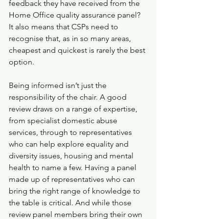
feedback they have received from the 
Home Office quality assurance panel? 
It also means that CSPs need to 
recognise that, as in so many areas, 
cheapest and quickest is rarely the best 
option.
Being informed isn’t just the 
responsibility of the chair. A good 
review draws on a range of expertise, 
from specialist domestic abuse 
services, through to representatives 
who can help explore equality and 
diversity issues, housing and mental 
health to name a few. Having a panel 
made up of representatives who can 
bring the right range of knowledge to 
the table is critical. And while those 
review panel members bring their own 