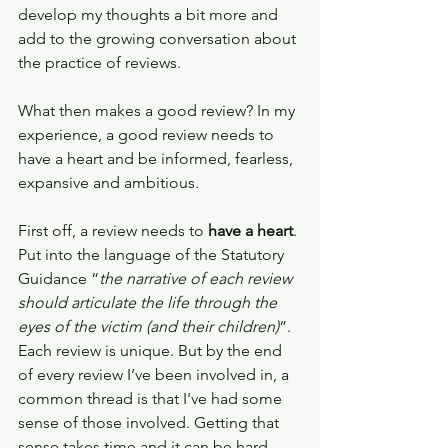
develop my thoughts a bit more and 
add to the growing conversation about 
the practice of reviews.
What then makes a good review? In my 
experience, a good review needs to 
have a heart and be informed, fearless, 
expansive and ambitious.
First off, a review needs to 
have a heart
. 
Put into the language of the Statutory 
Guidance “
the narrative of each review 
should articulate the life through the 
eyes of the victim (and their children)
”. 
Each review is unique. But by the end 
of every review I’ve been involved in, a 
common thread is that I've had some 
sense of those involved. Getting that 
sense takes time and it can be hard. 