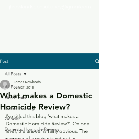
jhrowlandsconsultancy@gmail.com
Post
All Posts
James Rowlands
All Posts
Jun 27, 2018
What makes a Domestic
Victim voice
Homicide Review?
Commissioning
I’ve titled this blog ‘what makes a 
Gender
Domestic Homicide Review?'. On one 
Domestic Homicide Reviews
level, the answer is fairly obvious. The 
purpose of a review is set out in 