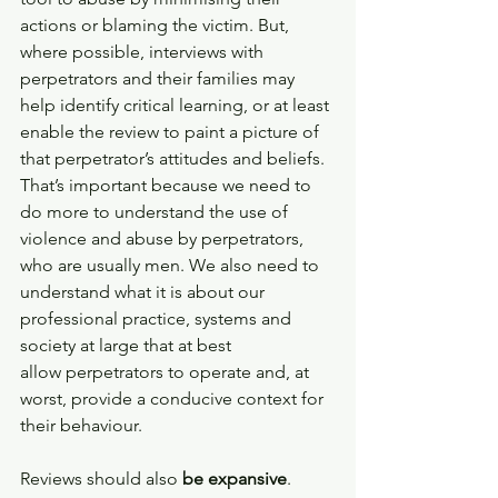
actions or blaming the victim. But, 
where possible, interviews with 
perpetrators and their families may 
help identify critical learning, or at least 
enable the review to paint a picture of 
that perpetrator’s attitudes and beliefs. 
That’s important because we need to 
do more to understand the use of 
violence and abuse by perpetrators, 
who are usually men. We also need to 
understand what it is about our 
professional practice, systems and 
society at large that at best 
allow perpetrators to operate and, at 
worst, provide a conducive context for 
their behaviour.  
Reviews should also 
be expansive
. 