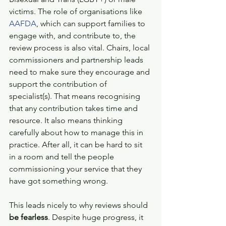
victims. The role of organisations like 
AAFDA
, which can support families to 
engage with, and contribute to, the 
review process is also vital. Chairs, local 
commissioners and partnership leads 
need to make sure they encourage and 
support the contribution of 
specialist(s). That means recognising 
that any contribution takes time and 
resource. It also means thinking 
carefully about how to manage this in 
practice. After all, it can be hard to sit 
in a room and tell the people 
commissioning your service that they 
have got something wrong.
This leads nicely to why reviews should 
be fearless
. Despite huge progress, it 