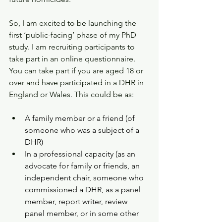
So, I am excited to be launching the 
first ‘public-facing’ phase of my PhD 
study. I am recruiting participants to 
take part in an online questionnaire. 
You can take part if you are aged 18 or 
over and have participated in a DHR in 
England or Wales. This could be as:
A family member or a friend (of 
someone who was a subject of a 
DHR)
In a professional capacity (as an 
advocate for family or friends, an 
independent chair, someone who 
commissioned a DHR, as a panel 
member, report writer, review 
panel member, or in some other 