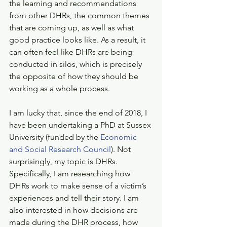
the learning and recommendations 
from other DHRs, the common themes 
that are coming up, as well as what 
good practice looks like. As a result, it 
can often feel like DHRs are being 
conducted in silos, which is precisely 
the opposite of how they should be 
working as a whole process. 
I am lucky that, since the end of 2018, I 
have been undertaking a PhD at Sussex 
University (funded by the 
Economic 
and Social Research Council
). Not 
surprisingly, my topic is DHRs. 
Specifically, I am researching how 
DHRs work to make sense of a victim’s 
experiences and tell their story. I am 
also interested in how decisions are 
made during the DHR process, how 