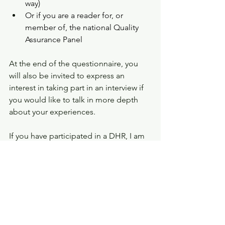
way) 
Or if you are a reader for, or 
member of, the national Quality 
Assurance Panel
At the end of the questionnaire, you 
will also be invited to express an 
interest in taking part in an interview if 
you would like to talk in more depth 
about your experiences. 
If you have participated in a DHR, I am 
hoping you will take part. It will take 
about 20 minutes. If you want more 
information about the questionnaire, 
or are ready to start answering 
questions, go to: 
https://universityofsussex.eu.qualtrics.c
om/jfe/form/SV_0OLvxg4o8iVOgN7
. 