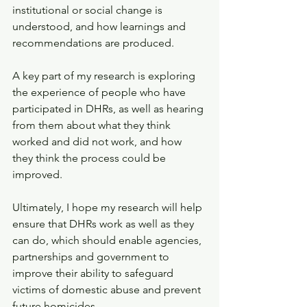
institutional or social change is 
understood, and how learnings and 
recommendations are produced.
A key part of my research is exploring 
the experience of people who have 
participated in DHRs, as well as hearing 
from them about what they think 
worked and did not work, and how 
they think the process could be 
improved.
Ultimately, I hope my research will help 
ensure that DHRs work as well as they 
can do, which should enable agencies, 
partnerships and government to 
improve their ability to safeguard 
victims of domestic abuse and prevent 
future homicides.