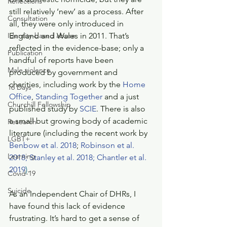
Reflections
still relatively ‘new’ as a process. After 
Consultation
all, they were only introduced in 
Identity-based abuse
England and Wales in 2011. That’s 
reflected in the evidence-base; only a 
Publication
handful of reports have been 
Male violence
produced by government and 
charities, including work by the 
Home 
16 Days
Office
, 
Standing Together
 and a just 
Churchill Fellowship
published study by 
SCIE
. There is also 
a small but growing body of academic 
Research
literature (including the recent work by 
LGBT+
Benbow et al. 2018
; 
Robinson et al. 
Learning
2018;
Stanley et al. 2018; 
Chantler et al. 
2019
)
.
Covid-19
Suicide
As an Independent Chair of DHRs, I 
have found this lack of evidence 
frustrating. It’s hard to get a sense of 