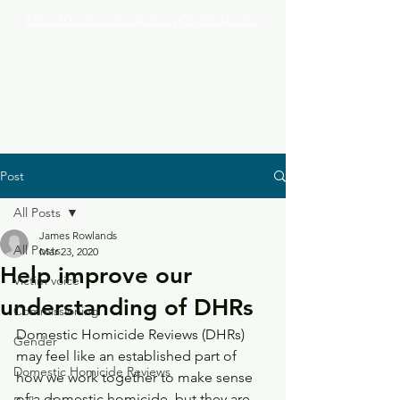
jhrowlandsconsultancy@gmail.com
Post
All Posts
James Rowlands
All Posts
Mar 23, 2020
Help improve our
Victim voice
understanding of DHRs
Commissioning
Domestic Homicide Reviews (DHRs) 
Gender
may feel like an established part of 
Domestic Homicide Reviews
how we work together to make sense 
of a domestic homicide, but they are 