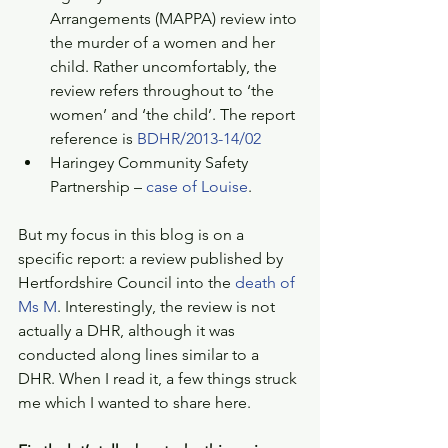
Arrangements (MAPPA) review into 
the murder of a women and her 
child. Rather uncomfortably, the 
review refers throughout to ‘the 
women’ and ‘the child’. The report 
reference is 
BDHR/2013-14/02
Haringey Community Safety 
Partnership – 
case of Louise
.  
But my focus in this blog is on a 
specific report: a review published by 
Hertfordshire Council into the 
death of 
Ms M
. Interestingly, the review is not 
actually a DHR, although it was 
conducted along lines similar to a 
DHR. When I read it, a few things struck 
me which I wanted to share here. 