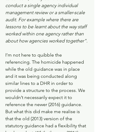
conduct a single agency individual 
management review or a smaller-scale 
audit. For example where there are 
lessons to be learnt about the way staff 
worked within one agency rather than 
about how agencies worked together". 
I’m not here to quibble the 
referencing. The homicide happened 
while the old guidance was in place 
and it was being conducted along 
similar lines to a DHR in order to 
provide a structure to the process. We 
wouldn’t necessarily expect it to 
reference the newer (2016) guidance. 
But what this did make me realise is 
that the old (2013) version of the 
statutory guidance had a flexibility that 