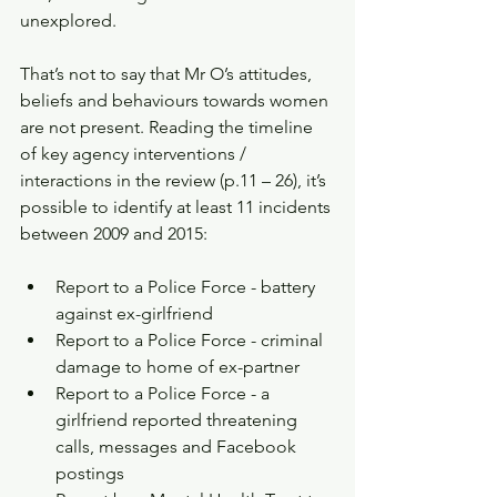
unexplored.
That’s not to say that Mr O’s attitudes, 
beliefs and behaviours towards women 
are not present. Reading the timeline 
of key agency interventions / 
interactions in the review (p.11 – 26), it’s 
possible to identify at least 11 incidents 
between 2009 and 2015:
Report to a Police Force - battery 
against ex-girlfriend   
Report to a Police Force - criminal 
damage to home of ex-partner   
Report to a Police Force - a 
girlfriend reported threatening 
calls, messages and Facebook 
postings   