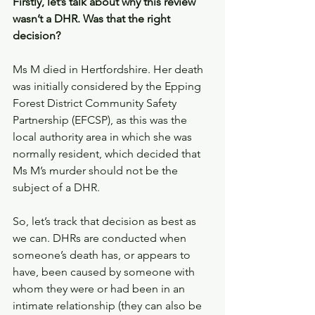
Firstly, let’s talk about why this review 
wasn’t a DHR. Was that the right 
decision? 
Ms M died in Hertfordshire. Her death 
was initially considered by the Epping 
Forest District Community Safety 
Partnership (EFCSP), as this was the 
local authority area in which she was 
normally resident, which decided that 
Ms M’s murder should not be the 
subject of a DHR. 
So, let’s track that decision as best as 
we can. DHRs are conducted when 
someone’s death has, or appears to 
have, been caused by someone with 
whom they were or had been in an 
intimate relationship (they can also be 