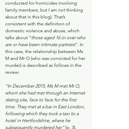
conducted for homicides involving 
family members, but I am not thinking 
about that in this blog). That’s 
consistent with the definition of 
domestic violence and abuse, which 
talks about “
those aged 16 or over who 
are or have been intimate partners
”. In 
this case, the relationship between Ms 
M and Mr O (who was convicted for her 
murder) is described as follows in the 
review:
“In December 2015, Ms M met Mr O, 
whom she had met through an Internet 
dating site, face to face for the first 
time. They met at a bar in East London, 
following which they took a taxi to a 
hotel in Hertfordshire, where he 
subsequently murdered her” 
(p. 3).