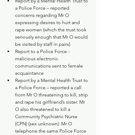
Report by a Mental Health Trust to 
a Police Force – reported 
concerns regarding Mr O 
expressing desires to hurt and 
rape women (which the trust took 
seriously enough that Mr O would 
be visited by staff in pairs)  
Report to a Police Force - 
malicious electronic 
communications sent to female 
acquaintance  
Report by a Mental Health Trust to 
a Police Force – reported a call 
from Mr O threatening to kill, strip 
and rape his girlfriend’s sister. Mr 
O also threatened to kill a 
Community Psychiatric Nurse 
(CPN) (sex unknown). Mr O 
telephone the same Police Force 