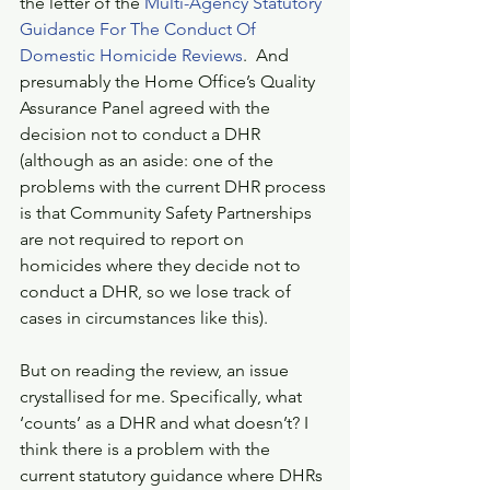
the letter of the 
Multi-Agency Statutory 
Guidance For The Conduct Of 
Domestic Homicide Reviews
.  And 
presumably the Home Office’s Quality 
Assurance Panel agreed with the 
decision not to conduct a DHR 
(although as an aside: one of the 
problems with the current DHR process 
is that Community Safety Partnerships 
are not required to report on 
homicides where they decide not to 
conduct a DHR, so we lose track of 
cases in circumstances like this).
But on reading the review, an issue 
crystallised for me. Specifically, what 
‘counts’ as a DHR and what doesn’t? I 
think there is a problem with the 
current statutory guidance where DHRs 