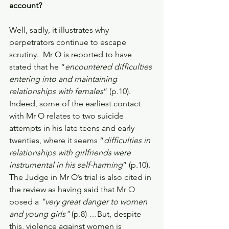
account?
Well, sadly, it illustrates why 
perpetrators continue to escape 
scrutiny.  Mr O is reported to have 
stated that he “
encountered difficulties 
entering into and maintaining 
relationships with females
” (p.10). 
Indeed, some of the earliest contact 
with Mr O relates to two suicide 
attempts in his late teens and early 
twenties, where it seems “
difficulties in 
relationships with girlfriends were 
instrumental in his self-harming
” (p.10). 
The Judge in Mr O’s trial is also cited in 
the review as having said that Mr O 
posed a 
"very great danger to women 
and young girls"
 (p.8) …But, despite 
this, violence against women is 