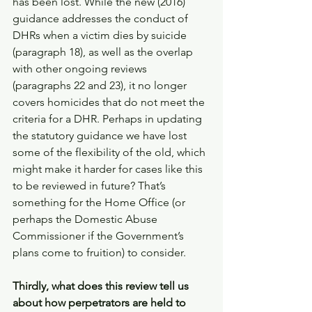
has been lost. While the new (2016) 
guidance addresses the conduct of 
DHRs when a victim dies by suicide 
(paragraph 18), as well as the overlap 
with other ongoing reviews 
(paragraphs 22 and 23), it no longer 
covers homicides that do not meet the 
criteria for a DHR. Perhaps in updating 
the statutory guidance we have lost 
some of the flexibility of the old, which 
might make it harder for cases like this 
to be reviewed in future? That’s 
something for the Home Office (or 
perhaps the Domestic Abuse 
Commissioner if the Government’s 
plans come to fruition) to consider. 
Thirdly, what does this review tell us 
about how perpetrators are held to 