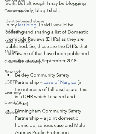
Reflections
work. But although I may be blogging 
less regularly, blog I shall.
Consultation
Identity-based abuse
In my 
last blog
, I said I would be 
Publication
collating and sharing a list of Domestic 
Homicide Reviews (DHRs) as they are 
Male violence
published. So, these are the DHRs that 
16 Days
I am aware of that have been published 
since the start of September 2018:
Churchill Fellowship
Research
Bexley Community Safety 
LGBT+
Partnership – 
case of Nargiza
 (in 
the interests of full disclosure, this 
Learning
is a DHR which I chaired and 
Covid-19
wrote)  
Birmingham Community Safety 
Suicide
Partnership – a joint domestic 
homicide, serious case and Multi 
Agency Public Protection 