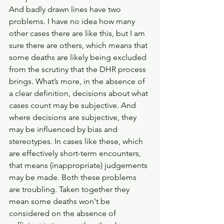
And badly drawn lines have two 
problems. I have no idea how many 
other cases there are like this, but I am 
sure there are others, which means that 
some deaths are likely being excluded 
from the scrutiny that the DHR process 
brings. What’s more, in the absence of 
a clear definition, decisions about what 
cases count may be subjective. And 
where decisions are subjective, they 
may be influenced by bias and 
stereotypes. In cases like these, which 
are effectively short-term encounters, 
that means (inappropriate) judgements 
may be made. Both these problems 
are troubling. Taken together they 
mean some deaths won't be 
considered on the absence of 