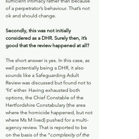
sufficient intimacy rather than because 
of a perpetrator’s behaviour. That’s not 
ok and should change. 
Secondly, this was not initially 
considered as a DHR. Surely then, it’s 
good that the review happened at all? 
The short answer is yes. In this case, as 
well potentially being a DHR, it also 
sounds like a Safeguarding Adult 
Review was discussed but found not to 
‘fit’ either. Having exhausted both 
options, the Chief Constable of the 
Hertfordshire Constabulary (the area 
where the homicide happened, but not 
where Ms M lived) pushed for a multi-
agency review. That is reported to be 
on the basis of the “c
omplexity of the 