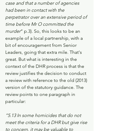
case and that a number of agencies 
had been in contact with the 
perpetrator over an extensive period of 
time before Mr O committed the 
murder
” p.3). So, this looks to be an 
example of a local partnership, with a 
bit of encouragement from Senior 
Leaders, going that extra mile. That's 
great. But what is interesting in the 
context of the DHR process is that the 
review justifies the decision to conduct 
a review with reference to the old (2013) 
version of the statutory guidance. The 
review points to one paragraph in 
particular: 
“5.13 In some homicides that do not 
meet the criteria for a DHR but give rise 
to concern, it may be valuable to 