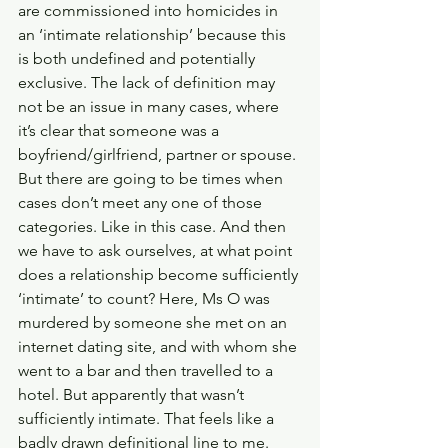
are commissioned into homicides in 
an ‘intimate relationship’ because this 
is both undefined and potentially 
exclusive. The lack of definition may 
not be an issue in many cases, where 
it’s clear that someone was a 
boyfriend/girlfriend, partner or spouse. 
But there are going to be times when 
cases don’t meet any one of those 
categories. Like in this case. And then 
we have to ask ourselves, at what point 
does a relationship become sufficiently 
‘intimate’ to count? Here, Ms O was 
murdered by someone she met on an 
internet dating site, and with whom she 
went to a bar and then travelled to a 
hotel. But apparently that wasn’t 
sufficiently intimate. That feels like a 
badly drawn definitional line to me. 