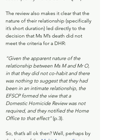
The review also makes it clear that the 
nature of their relationship (specifically 
it’s short duration) led directly to the 
decision that Ms M’s death did not 
meet the criteria for a DHR:
“Given the apparent nature of the 
relationship between Ms M and Mr O, 
in that they did not co-habit and there 
was nothing to suggest that they had 
been in an intimate relationship, the 
EFSCP formed the view that a 
Domestic Homicide Review was not 
required, and they notified the Home 
Office to that effect” 
(p.3). 
So, that’s all ok then? Well, perhaps by 