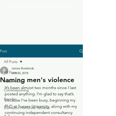
jhrowlandsconsultancy@gmail.com
Post
All Posts
James Rowlands
All Posts
Oct 30, 2018
Naming men's violence
Victim voice
It’s been almost two months since I last 
Commissioning
posted anything. I’m glad to say that’s 
Gender
because I’ve been busy, beginning my 
PhD at Sussex University, along with my 
Domestic Homicide Reviews
continuing independent consultancy 