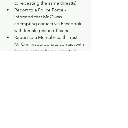
to repeating the same threat(s)  
Report to a Police Force - 
informed that Mr O was 
attempting contact via Facebook 
with female prison officers   
Report to a Mental Health Trust - 
Mr O in inappropriate contact with 
female patient (three reported 
incidents of Mr O making 
inappropriate sexual approaches 
to female service users)  
Report to a Mental Health Trust – 
Mr O’s Care Coordinator reported 
to an internal review panel that she 
found him intimidating and did 
not want to visit him at his home 
address or alone (which the trust 
took seriously enough that Mr O 
was seen at his Community Mental 