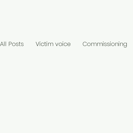
Welcome
About
Services
My Re
All Posts
Victim voice
Commissioning
Identity-based abuse
Publication
Covid-19
Suicide