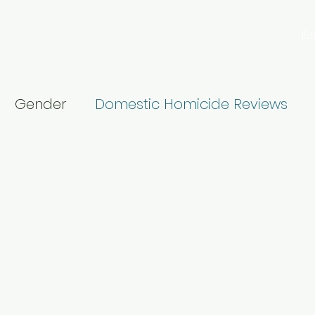
jh
search
Blog
Privacy Policy
More
Gender
Domestic Homicide Reviews
Male violence
16 Days
Churchill Fellows