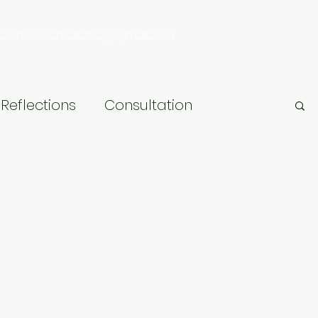
rowlandsconsultancy@gmail.com
Reflections
Consultation
hip
Research
LGBT+
Learning